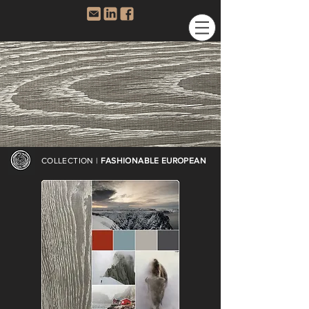
COLLECTION |
FASHIONABLE EUROPEAN