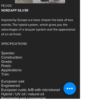
FE.003
NORDAPP SILVER
Inspired by Europe we have chosen the best of two
worlds; The hybrid system, which gives you the
advantages of a lacquer system and the appearance
of an oil finish.
SPECIFICATIONS:
Species
:
Construction:
Grade:
Finish:
Applications:
Trim:
European oak
Engineered
European rustic A/B with microbevel
Hybrid / UV oil / natural oil
Residential and commercial
Threshold, stairnose, reducer & t-mold are
available