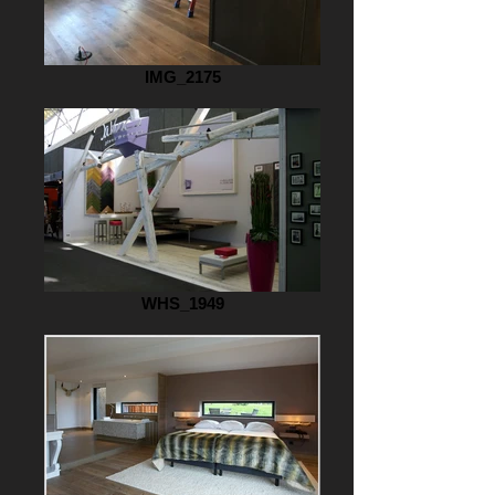
IMG_2175
WHS_1949