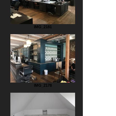
IMG_2181
IMG_2178