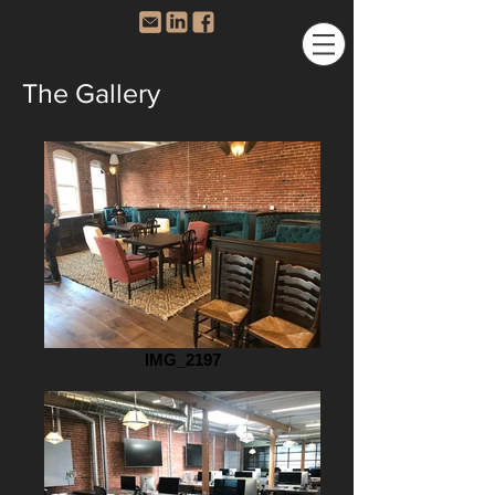
The Gallery
IMG_2197