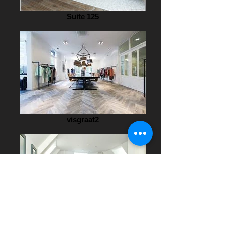
Suite 125
visgraat2
fins1