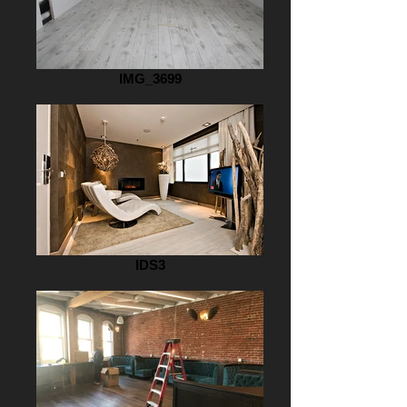
IMG_3699
IDS3