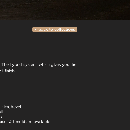
< back to collections
 The hybrid system, which gives you the
 finish.
 microbevel
il
ial
ucer & t-mold are available