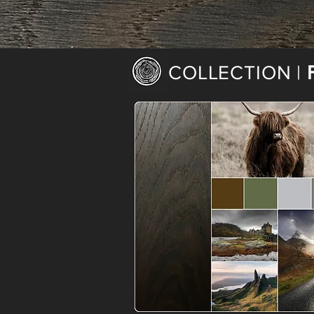
COLLECTION |