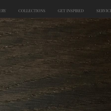
ERY
COLLECTIONS
GET INSPIRED
SERVIC