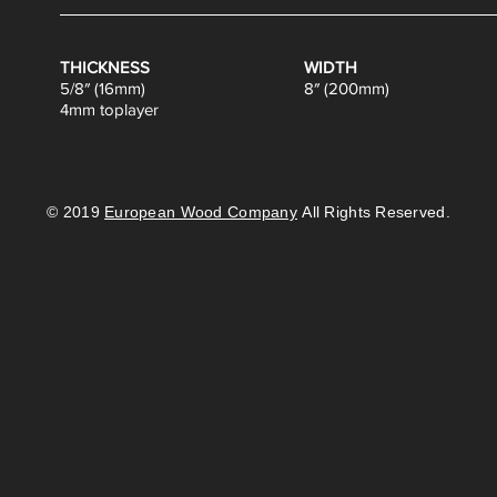
THICKNESS
WIDTH
5/8″ (16mm)
8″ (200mm)
4mm toplayer
© 2019
European Wood Company
All Rights Reserved.