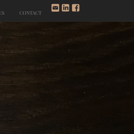
ES
CONTACT