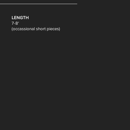
LENGTH
7-8′
(occassional short pieces)