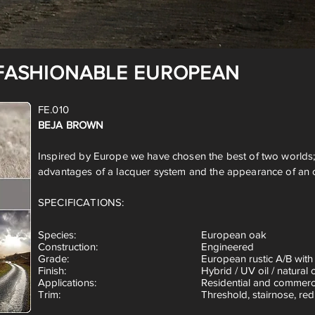
FASHIONABLE EUROPEAN
FE.010
BEJA BROWN
Inspired by Europe we have chosen the best of two worlds;
advantages of a lacquer system and the appearance of an oil
SPECIFICATIONS:
Species
:
European oak
Construction:
Engineered
Grade:
European rustic A/B with
Finish:
Hybrid / UV oil / natural o
Applications:
Residential and commerc
Trim:
Threshold, stairnose, red