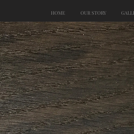
HOME
OUR STORY
GALL