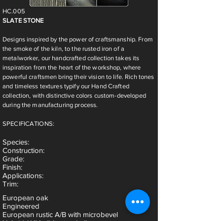
HC.005
SLATE STONE
Designs inspired by the power of craftsmanship. From
the smoke of the kiln, to the rusted iron of a
metalworker, our handcrafted collection takes its
inspiration from the heart of the workshop, where
powerful craftsmen bring their vision to life. Rich tones
and timeless textures typify our Hand Crafted
collection, with distinctive colors custom-developed
during the manufacturing process.
SPECIFICATIONS:
Species
:
Construction:
Grade:
Finish:
Applications:
Trim:
European oak
Engineered
European rustic A/B with microbevel