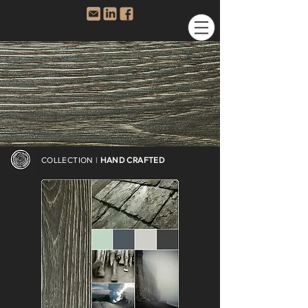
COLLECTION |
HAND CRAFTED