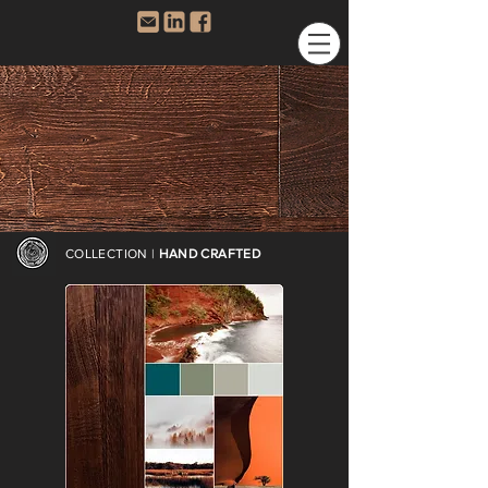
COLLECTION |
HAND CRAFTED