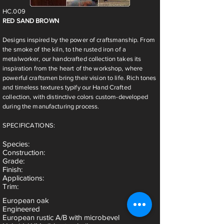
HC.009
RED SAND BROWN
Designs inspired by the power of craftsmanship. From
the smoke of the kiln, to the rusted iron of a
metalworker, our handcrafted collection takes its
inspiration from the heart of the workshop, where
powerful craftsmen bring their vision to life. Rich tones
and timeless textures typify our Hand Crafted
collection, with distinctive colors custom-developed
during the manufacturing process.
SPECIFICATIONS:
Species
:
Construction:
Grade:
Finish:
Applications:
Trim:
European oak
Engineered
European rustic A/B with microbevel