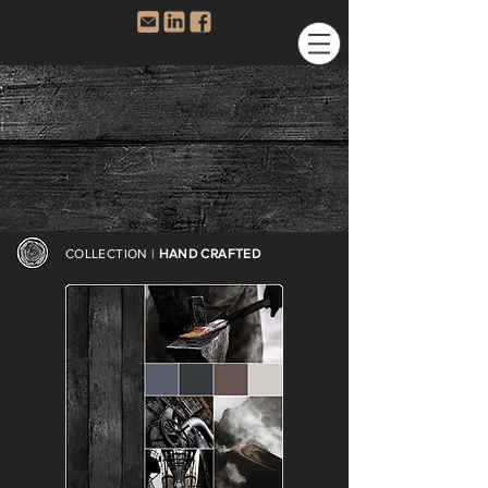
COLLECTION |
HAND CRAFTED