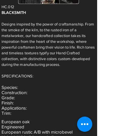
HC.012
BLACKSMITH
Designs inspired by the power of craftsmanship. From
the smoke of the kiln, to the rusted iron of a
metalworker, our handcrafted collection takes its
inspiration from the heart of the workshop, where
powerful craftsmen bring their vision to life. Rich tones
and timeless textures typify our Hand Crafted
collection, with distinctive colors custom-developed
during the manufacturing process.
SPECIFICATIONS:
Species
:
Construction:
Grade:
Finish:
Applications:
Trim:
European oak
Engineered
European rustic A/B with microbevel